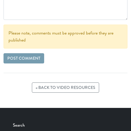
Please note, comments must be approved before they are
published
« BACK TO VIDEO RESOURCES
Search