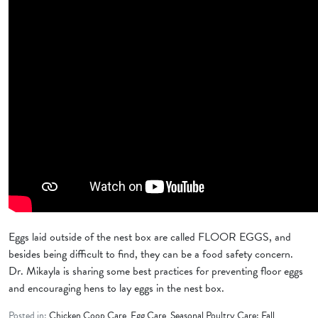
Eggs laid outside of the nest box are called FLOOR EGGS, and
besides being difficult to find, they can be a food safety concern.
Dr. Mikayla is sharing some best practices for preventing floor eggs
and encouraging hens to lay eggs in the nest box.
Posted in:
Chicken Coop Care
,
Egg Care
,
Seasonal Poultry Care: Fall
,