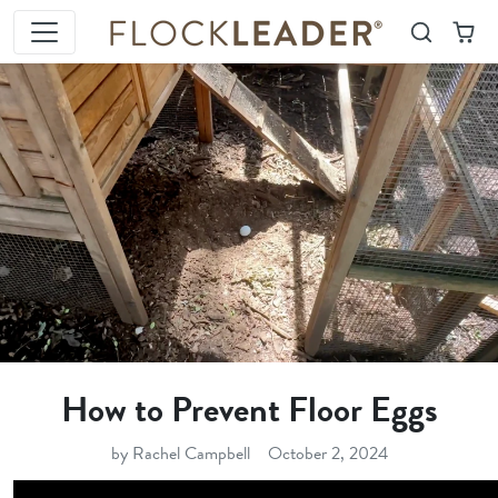
Skip to content
Search
Cart
How to Prevent Floor Eggs
by Rachel Campbell
October 2, 2024