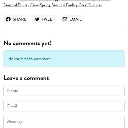
Seasonal Poultry Care: Spring
,
Seasonal Poultry Care: Summer
SHARE
TWEET
EMAIL
SHARE ON FACEBOOK
TWEET ON TWITTER
SEND VIA EMAIL
No comments yet!
Be the first to comment
Leave a comment