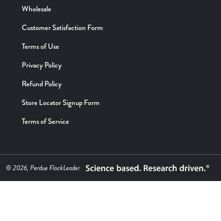
Wholesale
Customer Satisfaction Form
Terms of Use
Privacy Policy
Refund Policy
Store Locator Signup Form
Terms of Service
© 2026, Perdue FlockLeader