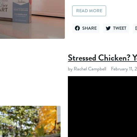
READ MORE
SHARE
TWEET
SHARE ON FACEBOOK
TWEET ON TWI
Stressed Chicken? 
by Rachel Campbell
February 11,