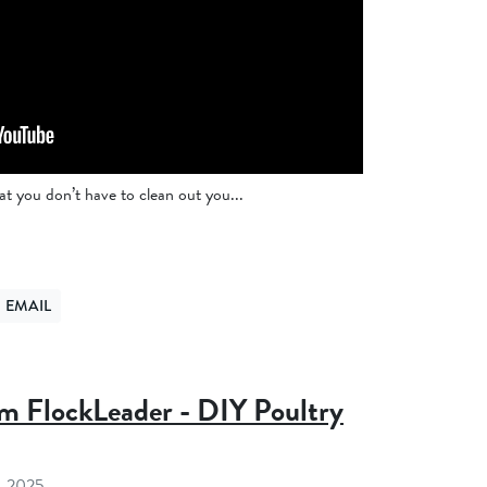
 you don’t have to clean out you...
EMAIL
ER
ND VIA EMAIL
m FlockLeader - DIY Poultry
, 2025