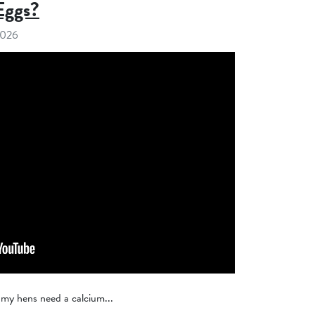
Eggs?
2026
 my hens need a calcium...