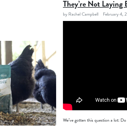
They’re Not Laying 
by Rachel Campbell
February 4, 
We’ve gotten this question a lot: Do