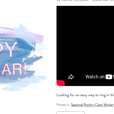
Looking for an easy way to ring in th
Posted in:
Seasonal Poultry Care: Winter