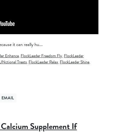
cause it can really hu...
der Enhance
,
FlockLeader Freedom Fly
,
FlockLeader
UNctional Treats
,
FlockLeader Relax
,
FlockLeader Shine
,
EMAIL
ER
ND VIA EMAIL
Calcium Supplement If