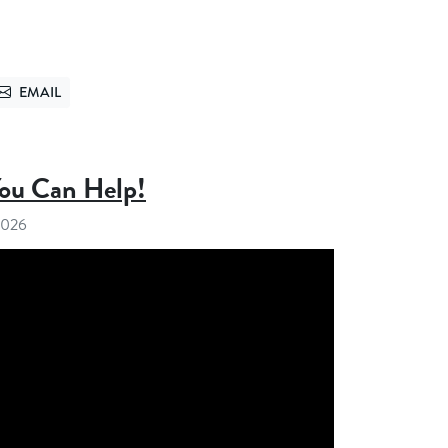
EMAIL
TTER
SEND VIA EMAIL
You Can Help!
 2026