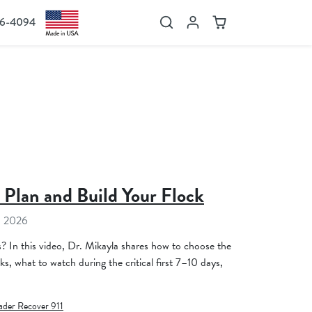
36-4094
Search
Account
Cart
 Plan and Build Your Flock
, 2026
s? In this video, Dr. Mikayla shares how to choose the
ks, what to watch during the critical first 7–10 days,
ader Recover 911