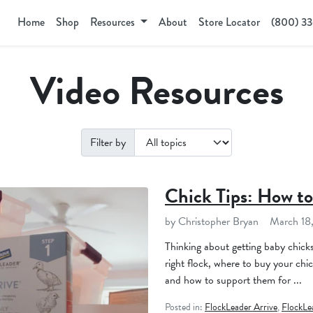
Home
Shop
Resources
About
Store Locator
(800) 3
Video Resources
Filter by
Chick Tips: How to
by Christopher Bryan
March 18
Thinking about getting baby chick
right flock, where to buy your chic
and how to support them for ...
Posted in:
FlockLeader Arrive
,
FlockLe