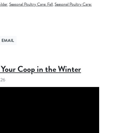
ilder
,
Seasonal Poultry Care: Fall
,
Seasonal Poultry Care:
EMAIL
ER
ND VIA EMAIL
Your Coop in the Winter
026