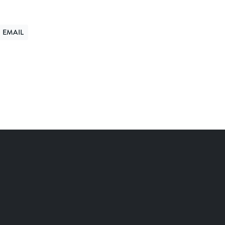
EMAIL
ER
ND VIA EMAIL