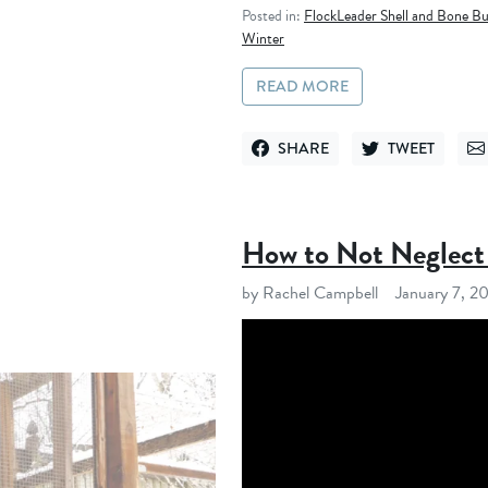
Posted in:
FlockLeader Shell and Bone Bu
Winter
READ MORE
SHARE
TWEET
SHARE ON FACEBOOK
TWEET ON TWITT
SE
How to Not Neglect 
by Rachel Campbell
January 7, 2