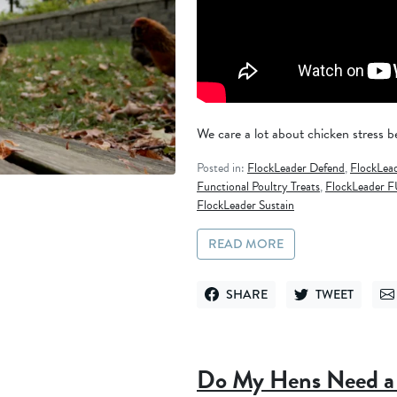
We care a lot about chicken stress be
Posted in:
FlockLeader Defend
,
FlockLea
Functional Poultry Treats
,
FlockLeader F
FlockLeader Sustain
READ MORE
SHARE
TWEET
SHARE ON FACEBOOK
TWEET ON TWITT
SE
Do My Hens Need a 