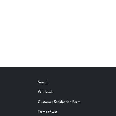
Search
Wholesale
Customer Satisfaction Form
Terms of Use