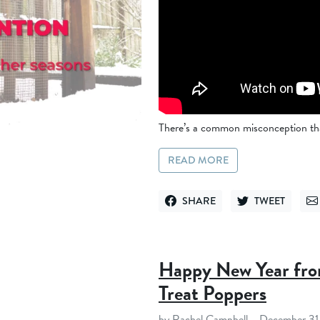
There’s a common misconception that
READ MORE
SHARE
TWEET
SHARE ON FACEBOOK
TWEET ON TWITT
SE
Happy New Year fro
Treat Poppers
by Rachel Campbell
December 31