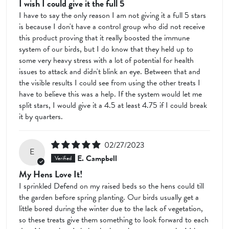
I wish I could give it the full 5
I have to say the only reason I am not giving it a full 5 stars
is because I don't have a control group who did not receive
this product proving that it really boosted the immune
system of our birds, but I do know that they held up to
some very heavy stress with a lot of potential for health
issues to attack and didn't blink an eye. Between that and
the visible results I could see from using the other treats I
have to believe this was a help. If the system would let me
split stars, I would give it a 4.5 at least 4.75 if I could break
it by quarters.
02/27/2023
E
E. Campbell
My Hens Love It!
I sprinkled Defend on my raised beds so the hens could till
the garden before spring planting. Our birds usually get a
little bored during the winter due to the lack of vegetation,
so these treats give them something to look forward to each