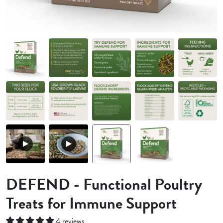
DEFEND - Functional Poultry
Treats for Immune Support
4 reviews