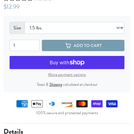
$12.99
Size
ADD TO CART
More payment options
Taxes &
Shipping
calculated at checkout
Payment methods
100% secure and protected payments
Details