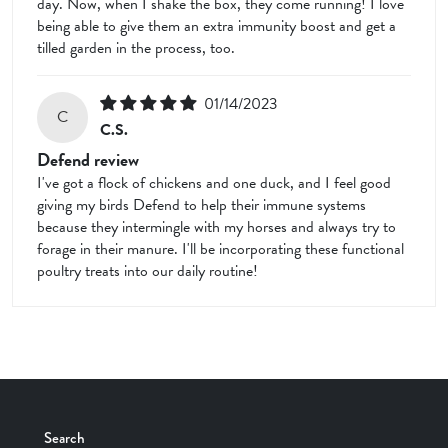
day. Now, when I shake the box, they come running! I love
being able to give them an extra immunity boost and get a
tilled garden in the process, too.
01/14/2023
C
C.S.
Defend review
I've got a flock of chickens and one duck, and I feel good
giving my birds Defend to help their immune systems
because they intermingle with my horses and always try to
forage in their manure. I'll be incorporating these functional
poultry treats into our daily routine!
Search