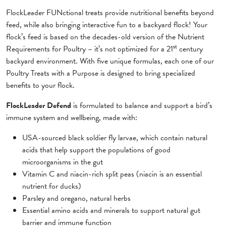
FlockLeader FUNctional treats provide nutritional benefits beyond
feed, while also bringing interactive fun to a backyard flock! Your
flock’s feed is based on the decades-old version of the Nutrient
st
Requirements for Poultry – it’s not optimized for a 21
century
backyard environment. With five unique formulas, each one of our
Poultry Treats with a Purpose is designed to bring specialized
benefits to your flock.
FlockLeader Defend
is formulated to balance and support a bird’s
immune system and wellbeing, made with:
USA-sourced black soldier fly larvae, which contain natural
acids that help support the populations of good
microorganisms in the gut
Vitamin C and niacin-rich split peas (niacin is an essential
nutrient for ducks)
Parsley and oregano, natural herbs
Essential amino acids and minerals to support natural gut
barrier and immune function