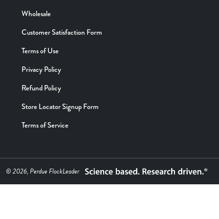
Wholesale
Customer Satisfaction Form
Terms of Use
Privacy Policy
Refund Policy
Store Locator Signup Form
Terms of Service
© 2026, Perdue FlockLeader