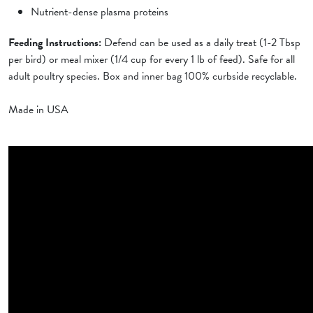
Nutrient-dense plasma proteins
Feeding Instructions:
Defend can be used as a daily treat (1-2 Tbsp
per bird) or meal mixer (1/4 cup for every 1 lb of feed). Safe for all
adult poultry species. Box and inner bag 100% curbside recyclable.
Made in USA