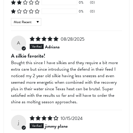
0%
(0)
0%
(0)
Sort by
08/28/2025
A
Adriana
A silkie favorite!
Bought this since I have silkies and they require a bit more
extra care but since introducing the defend in their feed I
noticed my 2 year old silkie having less sneezes and even
seemed more energetic when combined with the recovery
plus in their water since Texas heat can be brutal. Super
satisfied with the results so far and will have to order the
shine as molting season approaches.
10/15/2024
j
jimmy plane