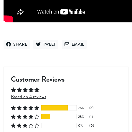
SHARE
TWEET
EMAIL
SHARE ON FACEBOOK
TWEET ON TWITTER
SEND VIA EMAIL
Customer Reviews
Based on 4 reviews
75%
(3)
25%
(1)
0%
(0)