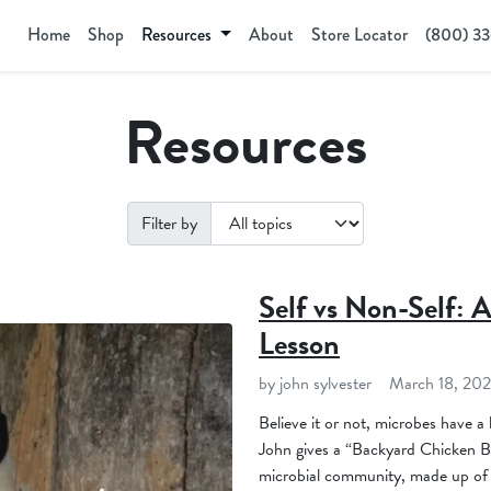
Home
Shop
Resources
About
Store Locator
(800) 3
Resources
Filter by
Self vs Non-Self: 
Lesson
by john sylvester
March 18, 20
Believe it or not, microbes have a
John gives a “Backyard Chicken Bio
microbial community, made up of th