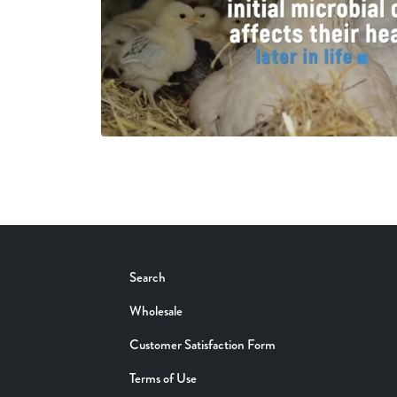
Search
Wholesale
Customer Satisfaction Form
Terms of Use