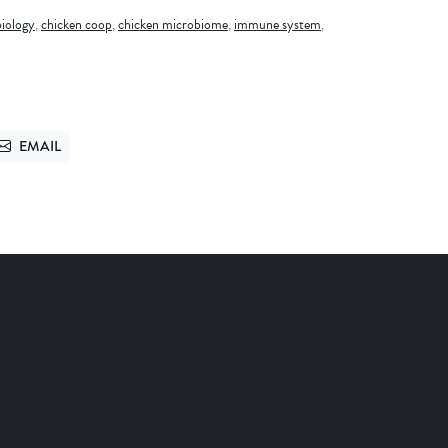
biology
,
chicken coop
,
chicken microbiome
,
immune system
,
EMAIL
TTER
SEND VIA EMAIL