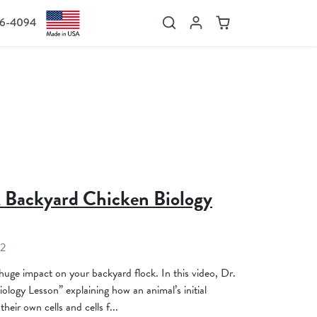
36-4094
Search
Account
Cart
A Backyard Chicken Biology
22
 huge impact on your backyard flock. In this video, Dr.
logy Lesson” explaining how an animal’s initial
eir own cells and cells f...