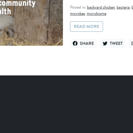
Posted in:
backyard chicken
,
bacteria
,
microbes
,
microbiome
READ MORE
SHARE
TWEET
SHARE ON FACEBOOK
TWEET ON TWI