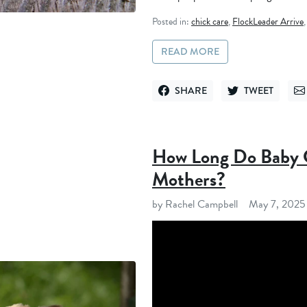
Posted in:
chick care
,
FlockLeader Arrive
READ MORE
SHARE
TWEET
SHARE ON FACEBOOK
TWEET ON TWITT
SE
How Long Do Baby C
Mothers?
by Rachel Campbell
May 7, 2025