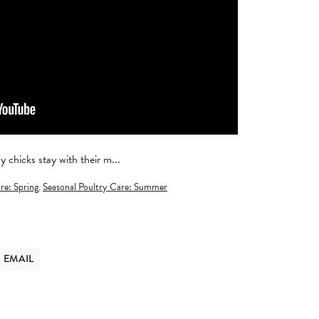
chicks stay with their m...
re: Spring
,
Seasonal Poultry Care: Summer
EMAIL
ER
ND VIA EMAIL