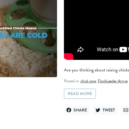
Are you thinking about raising chicks 
Posted in:
chick care
,
FlockLeader Arrive
READ MORE
SHARE
TWEET
SHARE ON FACEBOOK
TWEET ON TWITT
SE