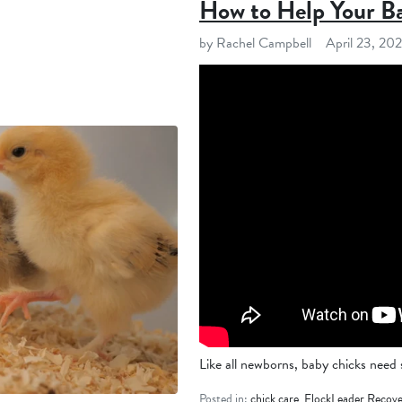
How to Help Your B
by Rachel Campbell
April 23, 20
Like all newborns, baby chicks need sp
Posted in:
chick care
,
FlockLeader Recove