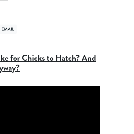
EMAIL
ER
ND VIA EMAIL
ke for Chicks to Hatch? And
nyway?
5