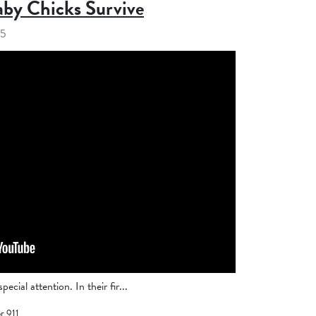
aby Chicks Survive
25
ecial attention. In their fir...
r 911