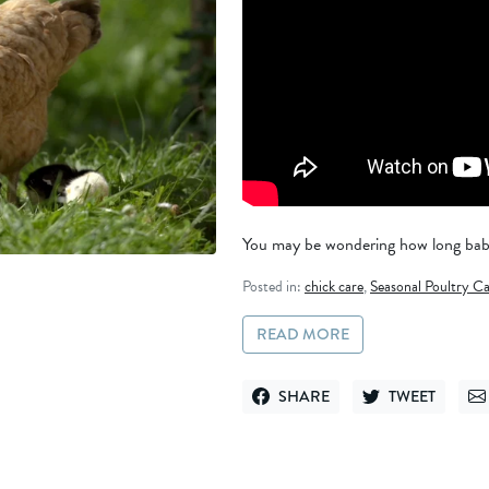
You may be wondering how long baby 
Posted in:
chick care
,
Seasonal Poultry Ca
READ MORE
SHARE
TWEET
SHARE ON FACEBOOK
TWEET ON TWITT
SE