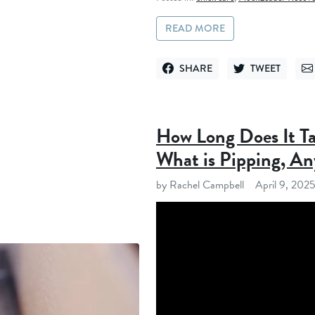
READ MORE
SHARE
TWEET
SHARE ON FACEBOOK
TWEET ON TWITT
SE
How Long Does It Ta
What is Pipping, A
by Rachel Campbell
April 9, 202