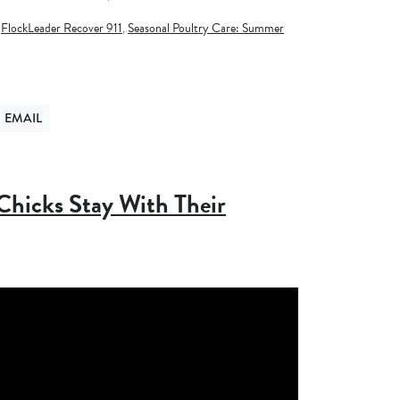
,
FlockLeader Recover 911
,
Seasonal Poultry Care: Summer
EMAIL
ER
ND VIA EMAIL
hicks Stay With Their