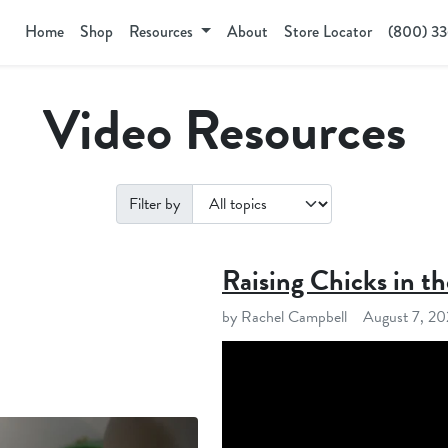
Home
Shop
Resources
About
Store Locator
(800) 3
Video Resources
Filter by
Raising Chicks in th
by Rachel Campbell
August 7, 2