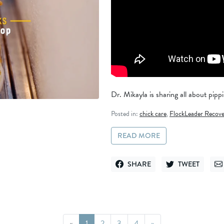
Dr. Mikayla is sharing all about pippin
Posted in:
chick care
,
FlockLeader Recove
READ MORE
SHARE
TWEET
SHARE ON FACEBOOK
TWEET ON TWITT
SE
Page
Page
Page
Page
«
1
2
3
4
»