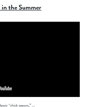
s in the Summer
assic “chick season,” ...