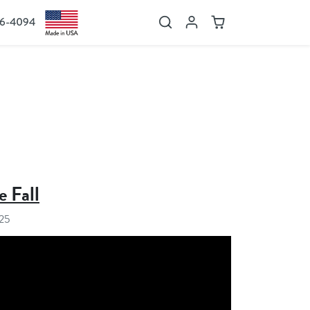
36-4094
Search
Account
Cart
e Fall
025