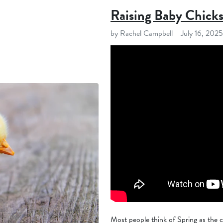
Raising Baby Chick
by Rachel Campbell
July 16, 2025
Most people think of Spring as the cl