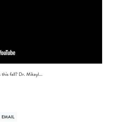
this fall? Dr. Mikayl...
EMAIL
ER
ND VIA EMAIL