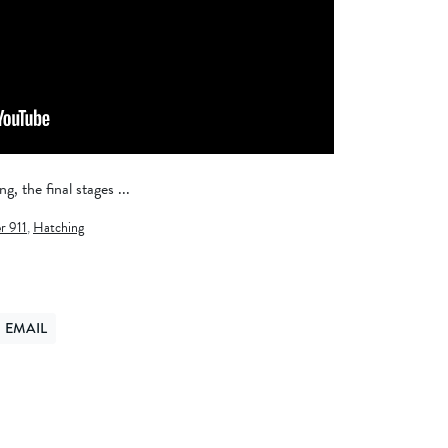
g, the final stages ...
r 911
,
Hatching
EMAIL
ER
ND VIA EMAIL