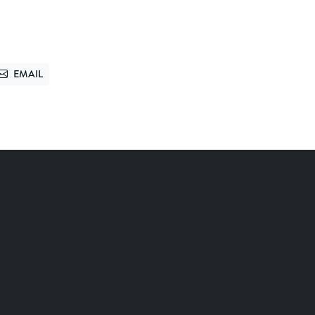
EMAIL
TTER
SEND VIA EMAIL