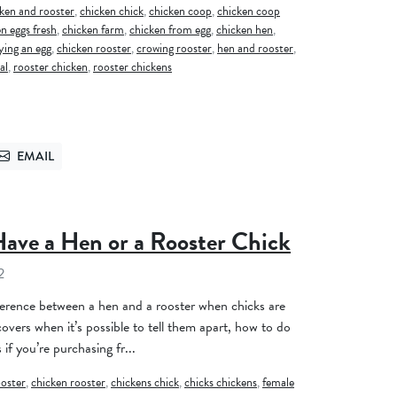
ken and rooster
,
chicken chick
,
chicken coop
,
chicken coop
n eggs fresh
,
chicken farm
,
chicken from egg
,
chicken hen
,
ying an egg
,
chicken rooster
,
crowing rooster
,
hen and rooster
,
al
,
rooster chicken
,
rooster chickens
EMAIL
TTER
SEND VIA EMAIL
 Have a Hen or a Rooster Chick
2
difference between a hen and a rooster when chicks are
covers when it’s possible to tell them apart, how to do
if you’re purchasing fr...
ooster
,
chicken rooster
,
chickens chick
,
chicks chickens
,
female