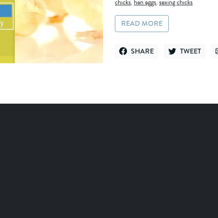
chicks
,
hen eggs
,
sexing chicks
READ MORE
SHARE
TWEET
SHARE ON FACEBOOK
TWEET ON TWI