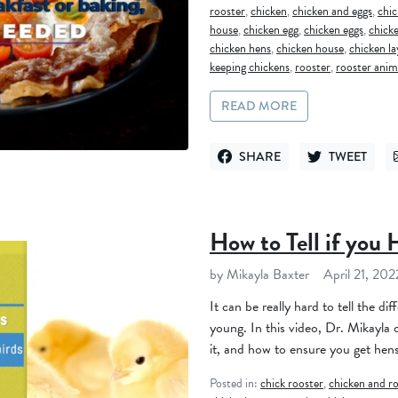
rooster
,
chicken
,
chicken and eggs
,
chic
house
,
chicken egg
,
chicken eggs
,
chicke
chicken hens
,
chicken house
,
chicken la
keeping chickens
,
rooster
,
rooster anim
READ MORE
SHARE
TWEET
SHARE ON FACEBOOK
TWEET ON TWI
How to Tell if you
by Mikayla Baxter
April 21, 202
It can be really hard to tell the 
young. In this video, Dr. Mikayla 
it, and how to ensure you get hens 
Posted in:
chick rooster
,
chicken and r