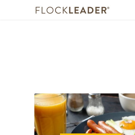
Skip to content