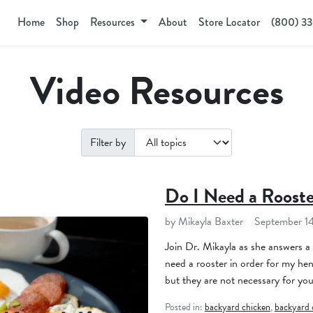
Home
Shop
Resources
About
Store Locator
(800) 3
Video Resources
Filter by
Do I Need a Rooste
by Mikayla Baxter
September 1
Join Dr. Mikayla as she answers 
need a rooster in order for my he
but they are not necessary for your
Posted in:
backyard chicken
,
backyard 