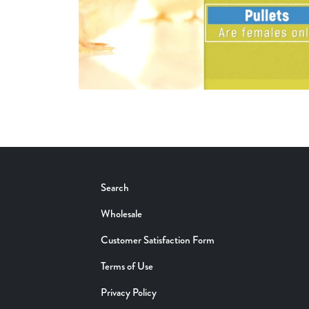
Search
Wholesale
Customer Satisfaction Form
Terms of Use
Privacy Policy