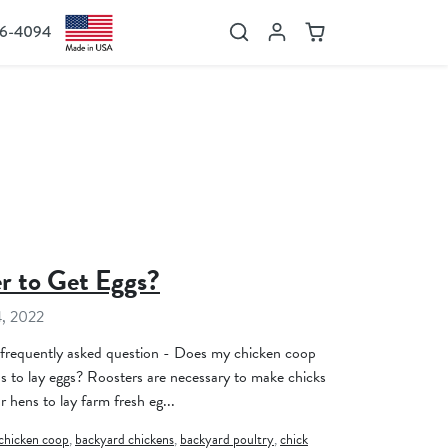
36-4094
Search
Account
Cart
r to Get Eggs?
4, 2022
a frequently asked question - Does my chicken coop
ns to lay eggs? Roosters are necessary to make chicks
 hens to lay farm fresh eg...
chicken coop
,
backyard chickens
,
backyard poultry
,
chick