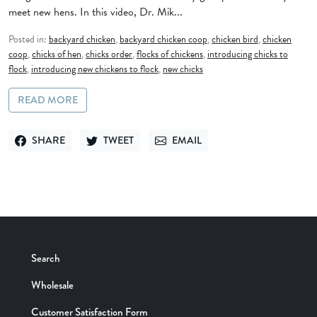
meet new hens. In this video, Dr. Mik...
Posted in:
backyard chicken
,
backyard chicken coop
,
chicken bird
,
chicken
coop
,
chicks of hen
,
chicks order
,
flocks of chickens
,
introducing chicks to
flock
,
introducing new chickens to flock
,
new chicks
READ MORE
SHARE
TWEET
EMAIL
SHARE ON FACEBOOK
TWEET ON TWITTER
SEND VIA EMAIL
Search
Wholesale
Customer Satisfaction Form