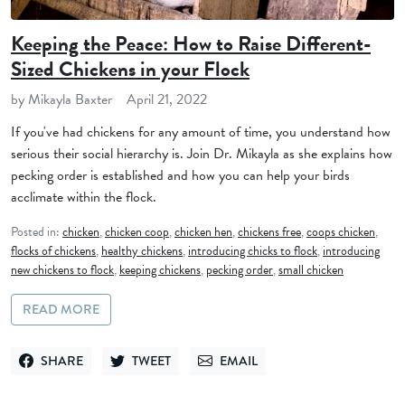
Keeping the Peace: How to Raise Different-
Sized Chickens in your Flock
by Mikayla Baxter
April 21, 2022
If you've had chickens for any amount of time, you understand how
serious their social hierarchy is. Join Dr. Mikayla as she explains how
pecking order is established and how you can help your birds
acclimate within the flock.
Posted in:
chicken
,
chicken coop
,
chicken hen
,
chickens free
,
coops chicken
,
flocks of chickens
,
healthy chickens
,
introducing chicks to flock
,
introducing
new chickens to flock
,
keeping chickens
,
pecking order
,
small chicken
READ MORE
SHARE
TWEET
EMAIL
SHARE ON FACEBOOK
TWEET ON TWITTER
SEND VIA EMAIL