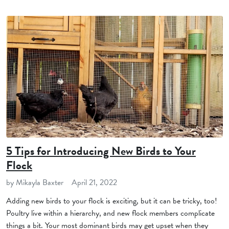
5 Tips for Introducing New Birds to Your
Flock
by Mikayla Baxter
April 21, 2022
Adding new birds to your flock is exciting, but it can be tricky, too!
Poultry live within a hierarchy, and new flock members complicate
things a bit. Your most dominant birds may get upset when they