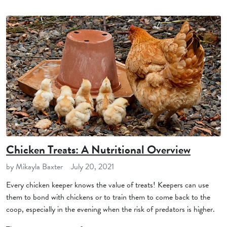
Chicken Treats: A Nutritional Overview
by Mikayla Baxter
July 20, 2021
Every chicken keeper knows the value of treats! Keepers can use
them to bond with chickens or to train them to come back to the
coop, especially in the evening when the risk of predators is higher.