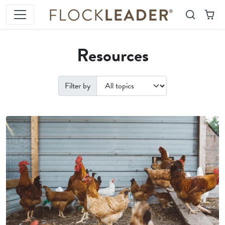
Skip to content
Search
Cart
Resources
Filter by