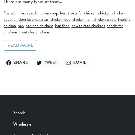
There are many types of treat...
Posted in:
backyard chicken coop
,
best treats for chicken
,
chicken
,
chicken
coop
,
chicken favorite treat
,
chicken feed
,
chicken hen
,
chicken treats
,
healthy
chicken
,
hen
,
hen and chickens
,
hen food
,
how to feed chickens
,
snacks for
chickens
,
treats for chickens
READ MORE
SHARE
TWEET
EMAIL
SHARE ON FACEBOOK
TWEET ON TWITTER
SEND VIA EMAIL
Search
Wholesale