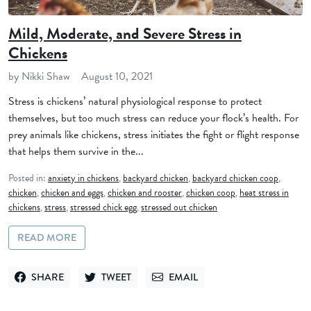
Mild, Moderate, and Severe Stress in
Chickens
by Nikki Shaw
August 10, 2021
Stress is chickens’ natural physiological response to protect
themselves, but too much stress can reduce your flock’s health. For
prey animals like chickens, stress initiates the fight or flight response
that helps them survive in the...
Posted in:
anxiety in chickens
,
backyard chicken
,
backyard chicken coop
,
chicken
,
chicken and eggs
,
chicken and rooster
,
chicken coop
,
heat stress in
chickens
,
stress
,
stressed chick egg
,
stressed out chicken
READ MORE
SHARE
TWEET
EMAIL
SHARE ON FACEBOOK
TWEET ON TWITTER
SEND VIA EMAIL