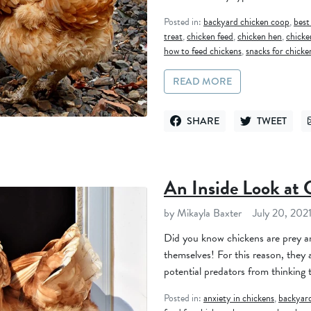
Posted in:
backyard chicken coop
,
best
treat
,
chicken feed
,
chicken hen
,
chicke
how to feed chickens
,
snacks for chicke
READ MORE
SHARE
TWEET
SHARE ON FACEBOOK
TWEET ON TWI
An Inside Look at 
by Mikayla Baxter
July 20, 202
Did you know chickens are prey an
themselves! For this reason, they a
potential predators from thinking t
Posted in:
anxiety in chickens
,
backyard