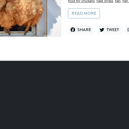
food for chickens
,
heat stress
,
hen
,
hen 
READ MORE
SHARE
TWEET
SHARE ON FACEBOOK
TWEET ON TWI