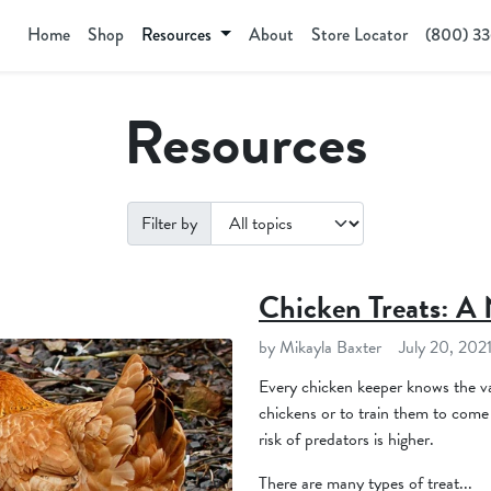
Home
Shop
Resources
About
Store Locator
(800) 3
Resources
Filter by
Chicken Treats: A 
by Mikayla Baxter
July 20, 202
Every chicken keeper knows the va
chickens or to train them to come 
risk of predators is higher.
There are many types of treat...