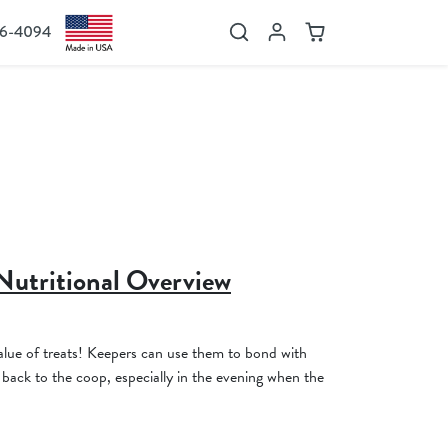
36-4094
Search
Account
Cart
Nutritional Overview
1
lue of treats! Keepers can use them to bond with
back to the coop, especially in the evening when the