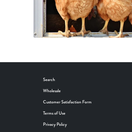
Search
Wholesale
Customer Satisfaction Form
Terms of Use
Privacy Policy