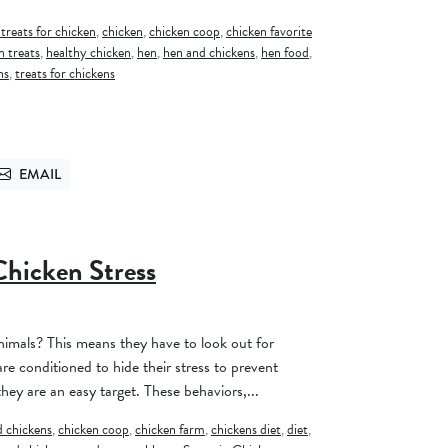
 treats for chicken
,
chicken
,
chicken coop
,
chicken favorite
n treats
,
healthy chicken
,
hen
,
hen and chickens
,
hen food
,
ns
,
treats for chickens
EMAIL
TTER
SEND VIA EMAIL
Chicken Stress
1
imals? This means they have to look out for
re conditioned to hide their stress to prevent
hey are an easy target. These behaviors,...
 chickens
,
chicken coop
,
chicken farm
,
chickens diet
,
diet
,