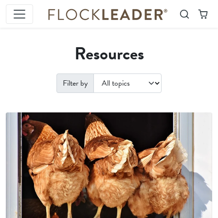
Skip to content
Search
Cart
Resources
Filter by