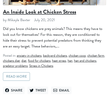
An Inside Look at Chicken Stress
by Mikayla Baxter
July 20, 2021
Did you know chickens are prey animals? This means they have to
look out for themselves! For this reason, they are conditioned to
hide their stress to prevent potential predators from thinking they
are an easy target. These behaviors,...
Posted in:
anxiety in chickens
,
backyard chickens
,
chicken coop
,
chicken farm
,
chickens diet
,
diet
,
food for chickens
,
heat stress
,
hen
,
hen and chickens
,
predator problems
,
Stress in Chickens
READ MORE
SHARE
TWEET
EMAIL
SHARE ON FACEBOOK
TWEET ON TWITTER
SEND VIA EMAIL