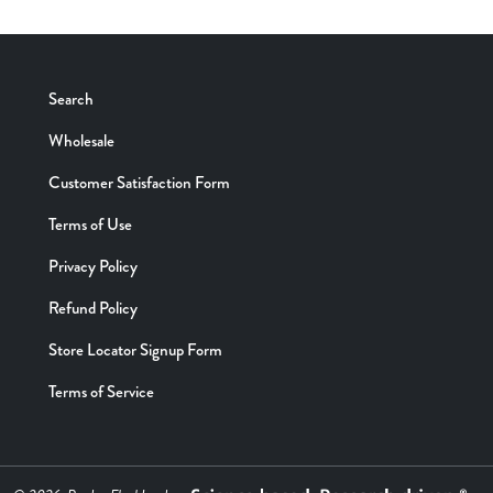
Search
Wholesale
Customer Satisfaction Form
Terms of Use
Privacy Policy
Refund Policy
Store Locator Signup Form
Terms of Service