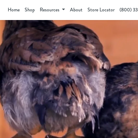
Home
Shop
Resources
About
Store Locator
(800) 3