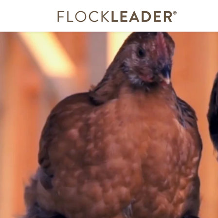
Skip to content