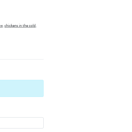
ow
,
chickens in the cold
,