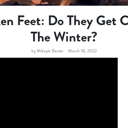
en Feet: Do They Get C
The Winter?
by Mikayla Baxter
March 18, 2022