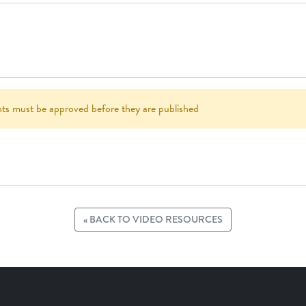
ts must be approved before they are published
« BACK TO VIDEO RESOURCES