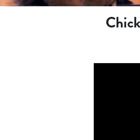
Chick