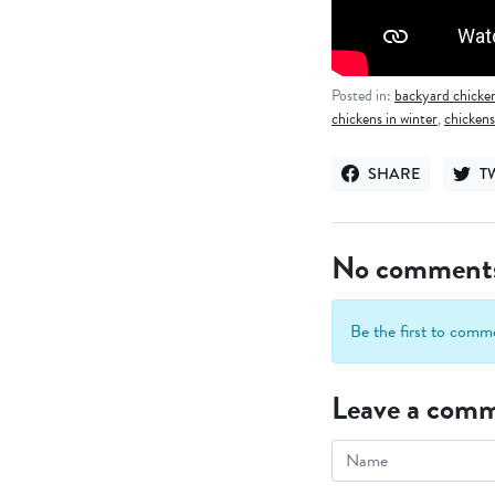
Posted in:
backyard chicke
chickens in winter
,
chickens
SHARE
T
SHARE ON FACEBO
TWEE
No comments
Be the first to comm
Leave a com