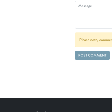
Please note, commen