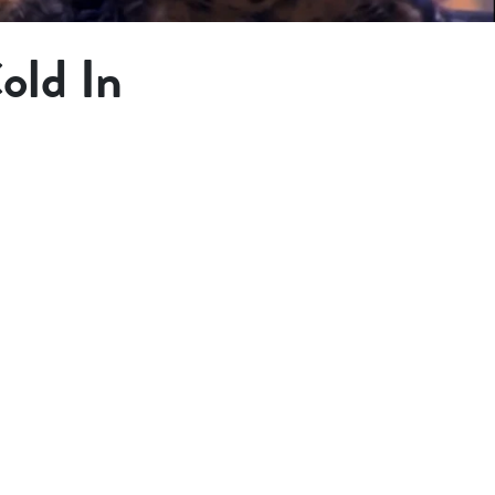
old In