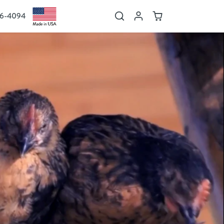
36-4094
Search
Account
Cart