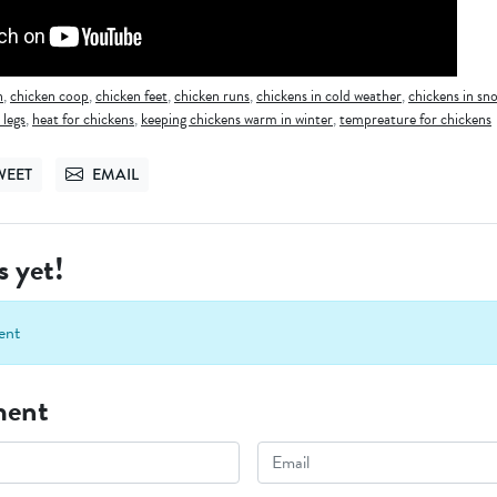
n
,
chicken coop
,
chicken feet
,
chicken runs
,
chickens in cold weather
,
chickens in sn
 legs
,
heat for chickens
,
keeping chickens warm in winter
,
tempreature for chickens
WEET
EMAIL
OK
T ON TWITTER
SEND VIA EMAIL
 yet!
ent
ment