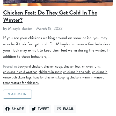
Chicken Feet: Do They Get Cold In The
Winter?
by Mikayla Baxter
March 18, 2022
If you see your chickens walking around on snow or ice, you may
wonder if their feet get cold. Dr. Mikayla discusses a few behaviors
your flock may exhibit to keep their feet warm during the winter. In
addition to these behaviors, ...
Posted in:
backyard chicken
,
chicken coop
,
chicken feet
,
chicken runs
,
chickens in cold weather
,
chickens in snow
,
chickens in the cold
,
chickens in
winter
,
chickens legs
,
heat for chickens
,
keeping chickens warm in winter
,
tempreature for chickens
READ MORE
SHARE
TWEET
EMAIL
SHARE ON FACEBOOK
TWEET ON TWITTER
SEND VIA EMAIL