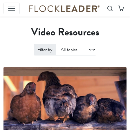
Skip to content
Search
Cart
Video Resources
Filter by