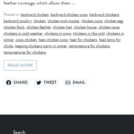
feather coverage, which allows them ...
Posted in:
backyard chicken
,
backyard chicken coop
,
backyard chickens
,
backyard poultry
,
chicken
,
chicken and rooster
,
chicken coop
,
chicken egg
,
chicken facts
,
chicken feather
,
chicken hen
,
chicken house
,
chicken issue
,
chickens in cold weather
,
chickens in snow
,
chickens in the cold
,
chickens in
winter
,
coop chicken
,
heat chicken coop
,
heat for chickens
,
heat lamp for
chicks
,
keeping chickens warm in winter
,
tempreature for chickens
,
tempreatures for chickens
READ MORE
SHARE
TWEET
EMAIL
SHARE ON FACEBOOK
TWEET ON TWITTER
SEND VIA EMAIL
Search