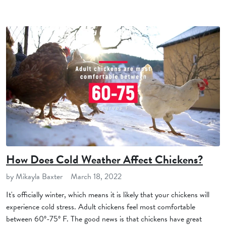
How Does Cold Weather Affect Chickens?
by Mikayla Baxter
March 18, 2022
It's officially winter, which means it is likely that your chickens will
experience cold stress. Adult chickens feel most comfortable
between 60º-75º F. The good news is that chickens have great