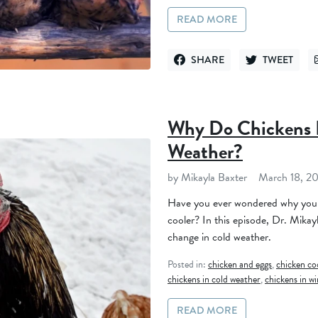
READ MORE
SHARE
TWEET
SHARE ON FACEBOOK
TWEET ON TWI
Why Do Chickens 
Weather?
by Mikayla Baxter
March 18, 2
Have you ever wondered why your
cooler? In this episode, Dr. Mikay
change in cold weather.
Posted in:
chicken and eggs
,
chicken c
chickens in cold weather
,
chickens in wi
READ MORE