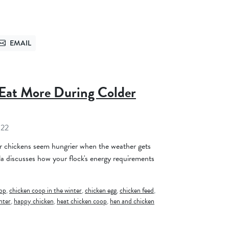
EMAIL
TTER
SEND VIA EMAIL
Eat More During Colder
022
 chickens seem hungrier when the weather gets
la discusses how your flock's energy requirements
oop
,
chicken coop in the winter
,
chicken egg
,
chicken feed
,
nter
,
happy chicken
,
heat chicken coop
,
hen and chicken