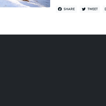
SHARE
TWEET
SHARE ON FACEBOOK
TWEET ON TWI