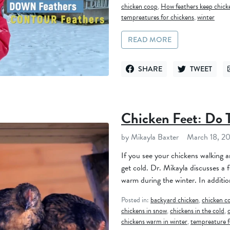
chicken coop
,
How feathers keep chic
tempreatures for chickens
,
winter
READ MORE
SHARE
TWEET
SHARE ON FACEBOOK
TWEET ON TWI
Chicken Feet: Do 
by Mikayla Baxter
March 18, 2
If you see your chickens walking 
get cold. Dr. Mikayla discusses a 
warm during the winter. In addition
Posted in:
backyard chicken
,
chicken c
chickens in snow
,
chickens in the cold
,
chickens warm in winter
,
tempreature f