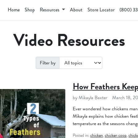
Home
Shop
Resources
About
Store Locator
(800) 3
Video Resources
Filter by
How Feathers Kee
by Mikayla Baxter
March 18, 2
Ever wondered how chickens manag
Mikayla explains how chicken feathe
temperature as the seasons chang
Posted in:
chicken
,
chicken coop
,
chick