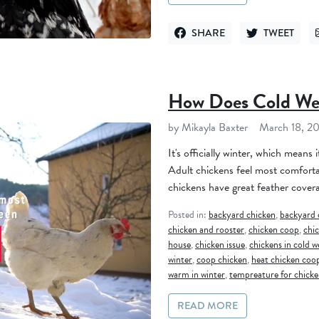
SHARE
TWEET
SHARE ON FACEBOOK
TWEET ON TWI
How Does Cold Wea
by Mikayla Baxter
March 18, 2
It's officially winter, which means i
Adult chickens feel most comfort
chickens have great feather covera
Posted in:
backyard chicken
,
backyard 
chicken and rooster
,
chicken coop
,
chi
house
,
chicken issue
,
chickens in cold 
winter
,
coop chicken
,
heat chicken coo
warm in winter
,
tempreature for chicke
READ MORE