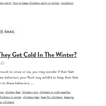
kens warm
,
how to keep chickens warm in winter
,
insulation
,
EMAIL
TTER
SEND VIA EMAIL
They Get Cold In The Winter?
022
around on snow or ice, you may wonder if their feet
few behaviors your flock may exhibit to keep their feet
 to these behaviors, ...
oop
,
chicken feet
,
chicken runs
,
chickens in cold weather
,
chickens in winter
,
chickens legs
,
heat for chickens
,
keeping
or chickens