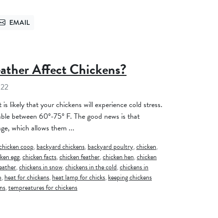
EMAIL
TTER
SEND VIA EMAIL
ther Affect Chickens?
022
t is likely that your chickens will experience cold stress.
able between 60º-75º F. The good news is that
ge, which allows them ...
chicken coop
,
backyard chickens
,
backyard poultry
,
chicken
,
cken egg
,
chicken facts
,
chicken feather
,
chicken hen
,
chicken
weather
,
chickens in snow
,
chickens in the cold
,
chickens in
p
,
heat for chickens
,
heat lamp for chicks
,
keeping chickens
ns
,
tempreatures for chickens