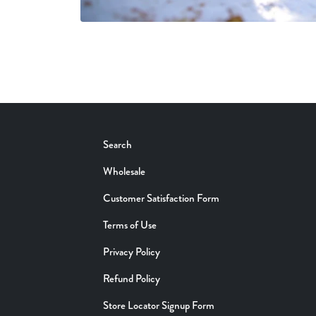
Search
Wholesale
Customer Satisfaction Form
Terms of Use
Privacy Policy
Refund Policy
Store Locator Signup Form