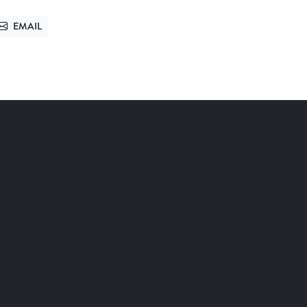
EMAIL
TTER
SEND VIA EMAIL