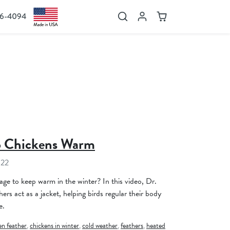
36-4094
Search
Account
Cart
p Chickens Warm
022
e to keep warm in the winter? In this video, Dr.
rs act as a jacket, helping birds regular their body
e.
en feather
,
chickens in winter
,
cold weather
,
feathers
,
heated