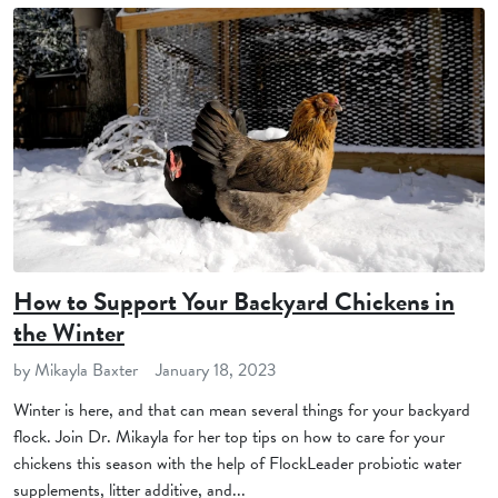
How to Support Your Backyard Chickens in
the Winter
by Mikayla Baxter
January 18, 2023
Winter is here, and that can mean several things for your backyard
flock. Join Dr. Mikayla for her top tips on how to care for your
chickens this season with the help of FlockLeader probiotic water
supplements, litter additive, and...