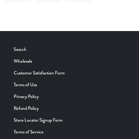
SHARE ON FACEBOOK
TWEET ON TWITTER
SEND VIA EMAIL
Search
Wholesale
Customer Satisfaction Form
Terms of Use
Privacy Policy
Refund Policy
Store Locator Signup Form
Terms of Service