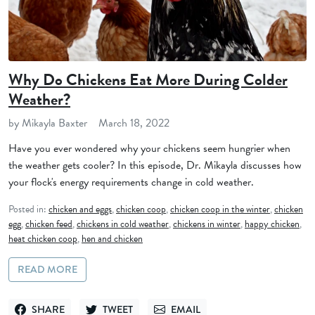
Why Do Chickens Eat More During Colder
Weather?
by Mikayla Baxter
March 18, 2022
Have you ever wondered why your chickens seem hungrier when
the weather gets cooler? In this episode, Dr. Mikayla discusses how
your flock's energy requirements change in cold weather.
Posted in:
chicken and eggs
,
chicken coop
,
chicken coop in the winter
,
chicken
egg
,
chicken feed
,
chickens in cold weather
,
chickens in winter
,
happy chicken
,
heat chicken coop
,
hen and chicken
READ MORE
SHARE
TWEET
EMAIL