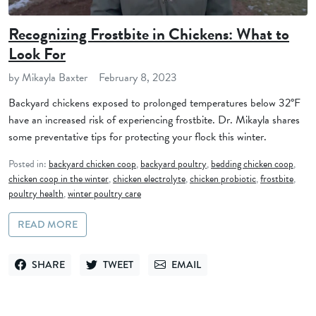
Recognizing Frostbite in Chickens: What to
Look For
by Mikayla Baxter
February 8, 2023
Backyard chickens exposed to prolonged temperatures below 32°F
have an increased risk of experiencing frostbite. Dr. Mikayla shares
some preventative tips for protecting your flock this winter.
Posted in:
backyard chicken coop
,
backyard poultry
,
bedding chicken coop
,
chicken coop in the winter
,
chicken electrolyte
,
chicken probiotic
,
frostbite
,
poultry health
,
winter poultry care
READ MORE
SHARE
TWEET
EMAIL
SHARE ON FACEBOOK
TWEET ON TWITTER
SEND VIA EMAIL