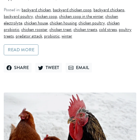
Posted in:
backyard chicken
,
backyard chicken coop
,
backyard chickens
,
backyard poultry
,
chicken coop
,
chicken coop in the winter
,
chicken
electrolyte
,
chicken house
,
chicken housing
,
chicken poultry
,
chicken
probiotic
,
chicken rooster
,
chicken treat
,
chicken treats
,
cold stress
,
poultry
treats
,
predator attack
,
probiotic
,
winter
READ MORE
SHARE
TWEET
EMAIL
SHARE ON FACEBOOK
TWEET ON TWITTER
SEND VIA EMAIL