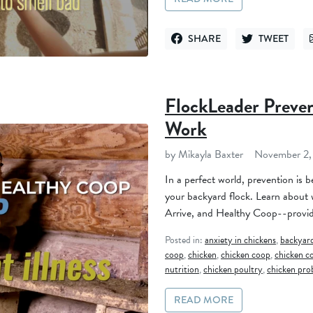
SHARE
TWEET
SHARE ON FACEBOOK
TWEET ON TWI
FlockLeader Preve
Work
by Mikayla Baxter
November 2,
In a perfect world, prevention is 
your backyard flock. Learn about
Arrive, and Healthy Coop--provide
Posted in:
anxiety in chickens
,
backyard
coop
,
chicken
,
chicken coop
,
chicken c
nutrition
,
chicken poultry
,
chicken pro
READ MORE