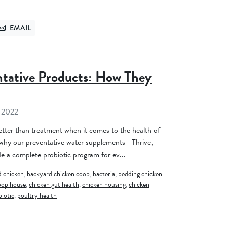
EMAIL
TTER
SEND VIA EMAIL
ntative Products: How They
 2022
better than treatment when it comes to the health of
 why our preventative water supplements--Thrive,
 a complete probiotic program for ev...
 chicken
,
backyard chicken coop
,
bacteria
,
bedding chicken
oop house
,
chicken gut health
,
chicken housing
,
chicken
biotic
,
poultry health