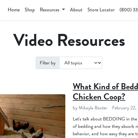
Home
Shop
Resources
About
Store Locator
(800) 3
Video Resources
Filter by
What Kind of Bedd
Chicken Coop?
by Mikayla Baxter
February 22,
Let's talk about BEDDING in the
of bedding and how they absorb mo
behavior, and how easy they are 