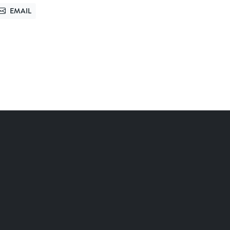
EMAIL
TTER
SEND VIA EMAIL