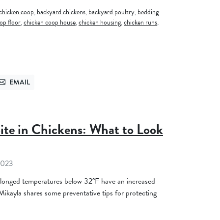
chicken coop
,
backyard chickens
,
backyard poultry
,
bedding
op floor
,
chicken coop house
,
chicken housing
,
chicken runs
,
EMAIL
TTER
SEND VIA EMAIL
ite in Chickens: What to Look
2023
longed temperatures below 32°F have an increased
 Mikayla shares some preventative tips for protecting