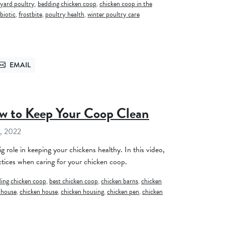
yard poultry
,
bedding chicken coop
,
chicken coop in the
biotic
,
frostbite
,
poultry health
,
winter poultry care
EMAIL
TTER
SEND VIA EMAIL
w to Keep Your Coop Clean
, 2022
g role in keeping your chickens healthy. In this video,
tices when caring for your chicken coop.
ing chicken coop
,
best chicken coop
,
chicken barns
,
chicken
 house
,
chicken house
,
chicken housing
,
chicken pen
,
chicken