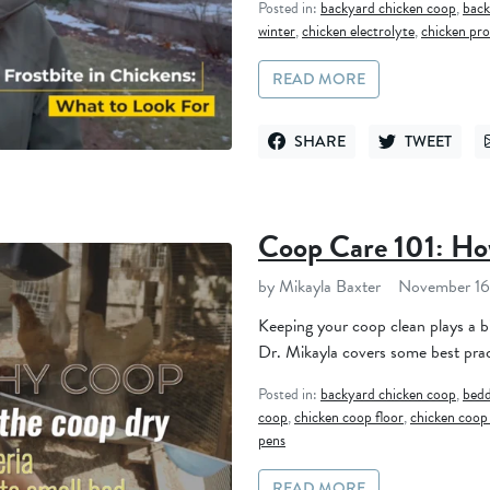
Posted in:
backyard chicken coop
,
back
winter
,
chicken electrolyte
,
chicken pro
READ MORE
SHARE
TWEET
SHARE ON FACEBOOK
TWEET ON TWI
Coop Care 101: Ho
by Mikayla Baxter
November 16
Keeping your coop clean plays a bi
Dr. Mikayla covers some best prac
Posted in:
backyard chicken coop
,
bedd
coop
,
chicken coop floor
,
chicken coop
pens
READ MORE