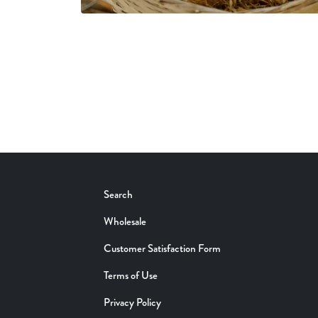
Search
Wholesale
Customer Satisfaction Form
Terms of Use
Privacy Policy