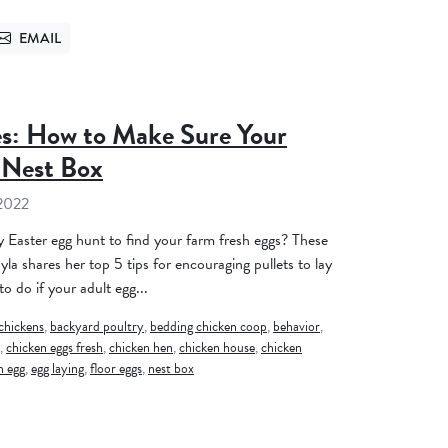
EMAIL
TTER
SEND VIA EMAIL
es: How to Make Sure Your
 Nest Box
 2022
y Easter egg hunt to find your farm fresh eggs? These
yla shares her top 5 tips for encouraging pullets to lay
to do if your adult egg...
chickens
,
backyard poultry
,
bedding chicken coop
,
behavior
,
,
chicken eggs fresh
,
chicken hen
,
chicken house
,
chicken
n egg
,
egg laying
,
floor eggs
,
nest box