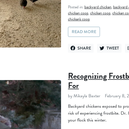
Posted in:
backyard chicken
,
backyard 
chicken coop
,
chicken coop
,
chicken co
chicken's coop
READ MORE
SHARE
TWEET
SHARE ON FACEBOOK
TWEET ON TWI
Recognizing Frostb
For
by Mikayla Baxter
February 8, 
Backyard chickens exposed to pro
risk of experiencing frostbite. Dr.
your flock this winter.