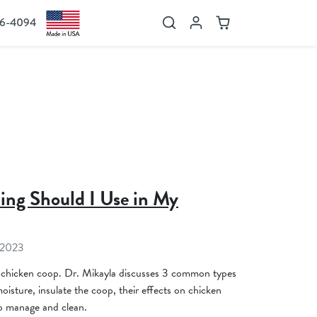
36-4094
Search
Account
Cart
ing Should I Use in My
 2023
 chicken coop. Dr. Mikayla discusses 3 common types
isture, insulate the coop, their effects on chicken
to manage and clean.