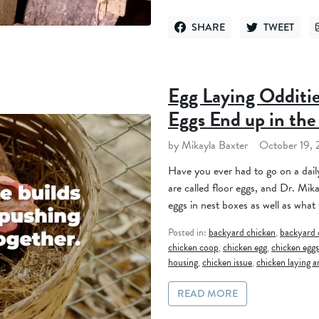
SHARE
TWEET
SHARE ON FACEBOOK
TWEET ON TWI
Egg Laying Odditi
Eggs End up in the
by Mikayla Baxter
October 19,
Have you ever had to go on a dail
are called floor eggs, and Dr. Mika
eggs in nest boxes as well as what 
Posted in:
backyard chicken
,
backyard 
chicken coop
,
chicken egg
,
chicken eggs
housing
,
chicken issue
,
chicken laying a
READ MORE