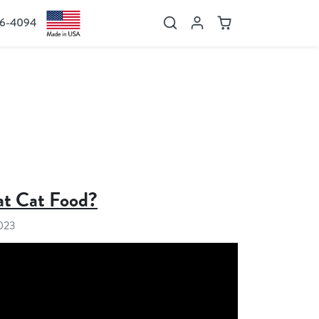
36-4094
Search
Account
Cart
t Cat Food?
2023