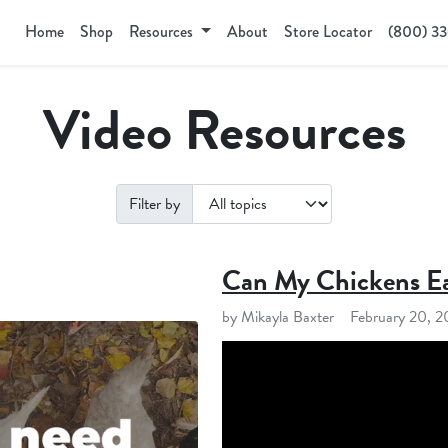
Home
Shop
Resources
About
Store Locator
(800) 3
Video Resources
Filter by
Can My Chickens Ea
by Mikayla Baxter
February 20, 