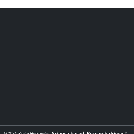
© 2026, Perdue FlockLeader