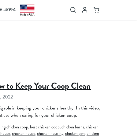
36-4094
Search
Account
Cart
w to Keep Your Coop Clean
, 2022
g role in keeping your chickens healthy. In this video,
tices when caring for your chicken coop.
ing chicken coop
,
best chicken coop
,
chicken barns
,
chicken
 house
,
chicken house
,
chicken housing
,
chicken pen
,
chicken