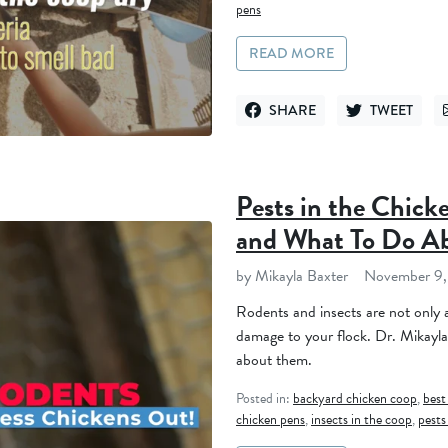
pens
READ MORE
SHARE
TWEET
SHARE ON FACEBOOK
TWEET ON TWI
Pests in the Chic
and What To Do A
by Mikayla Baxter
November 9,
Rodents and insects are not only a
damage to your flock. Dr. Mikayla
about them.
Posted in:
backyard chicken coop
,
best
chicken pens
,
insects in the coop
,
pests