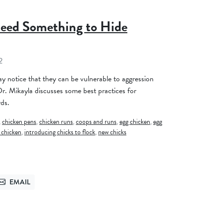
eed Something to Hide
2
y notice that they can be vulnerable to aggression
 Dr. Mikayla discusses some best practices for
rds.
,
chicken pens
,
chicken runs
,
coops and runs
,
egg chicken
,
egg
 chicken
,
introducing chicks to flock
,
new chicks
EMAIL
TTER
SEND VIA EMAIL