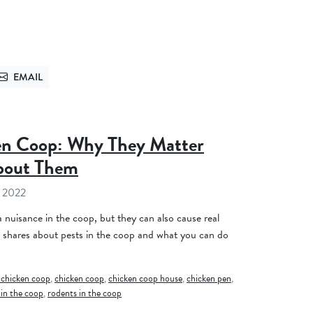
EMAIL
TTER
SEND VIA EMAIL
ken Coop: Why They Matter
bout Them
 2022
 nuisance in the coop, but they can also cause real
 shares about pests in the coop and what you can do
 chicken coop
,
chicken coop
,
chicken coop house
,
chicken pen
,
 in the coop
,
rodents in the coop