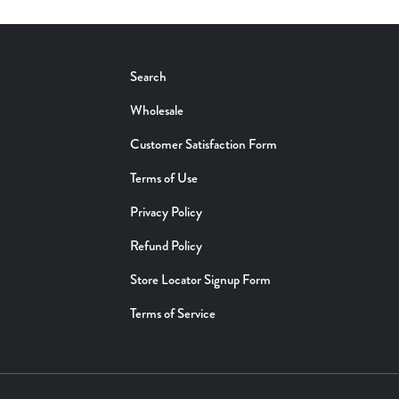
Search
Wholesale
Customer Satisfaction Form
Terms of Use
Privacy Policy
Refund Policy
Store Locator Signup Form
Terms of Service