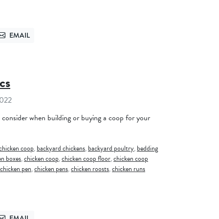
EMAIL
TTER
SEND VIA EMAIL
cs
2022
o consider when building or buying a coop for your
chicken coop
,
backyard chickens
,
backyard poultry
,
bedding
en boxes
,
chicken coop
,
chicken coop floor
,
chicken coop
chicken pen
,
chicken pens
,
chicken roosts
,
chicken runs
EMAIL