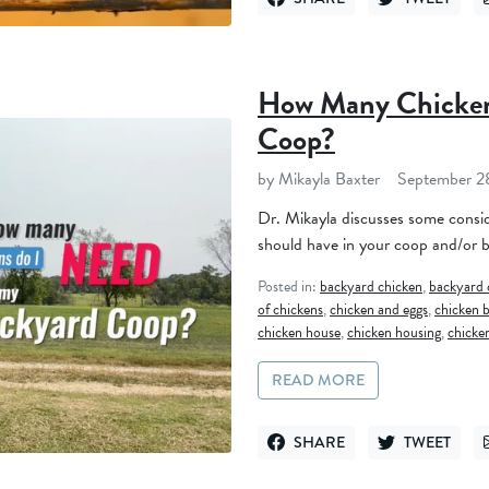
SHARE ON FACEBOOK
TWEET ON TWI
How Many Chicken
Coop?
by Mikayla Baxter
September 2
Dr. Mikayla discusses some consi
should have in your coop and/or 
Posted in:
backyard chicken
,
backyard 
of chickens
,
chicken and eggs
,
chicken b
chicken house
,
chicken housing
,
chicke
READ MORE
SHARE
TWEET
SHARE ON FACEBOOK
TWEET ON TWI