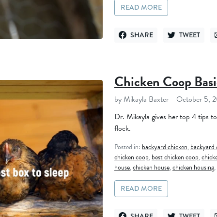
READ MORE
SHARE
TWEET
SHARE ON FACEBOOK
TWEET ON TWI
Chicken Coop Basi
by Mikayla Baxter
October 5, 
Dr. Mikayla gives her top 4 tips t
flock.
Posted in:
backyard chicken
,
backyard 
chicken coop
,
best chicken coop
,
chick
house
,
chicken house
,
chicken housing
,
READ MORE
SHARE
TWEET