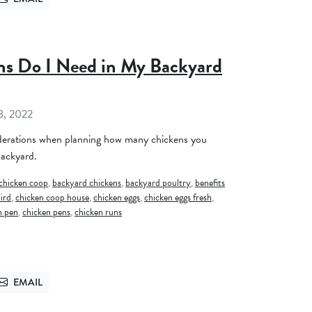
TTER
SEND VIA EMAIL
s Do I Need in My Backyard
8, 2022
derations when planning how many chickens you
backyard.
chicken coop
,
backyard chickens
,
backyard poultry
,
benefits
ird
,
chicken coop house
,
chicken eggs
,
chicken eggs fresh
,
n pen
,
chicken pens
,
chicken runs
EMAIL
TTER
SEND VIA EMAIL