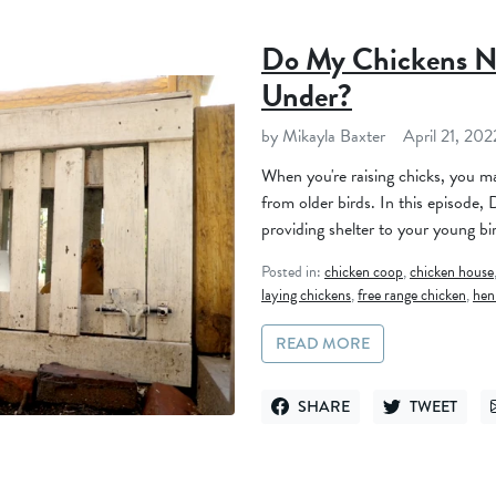
Do My Chickens N
Under?
by Mikayla Baxter
April 21, 202
When you're raising chicks, you ma
from older birds. In this episode,
providing shelter to your young bi
Posted in:
chicken coop
,
chicken house
laying chickens
,
free range chicken
,
hen
READ MORE
SHARE
TWEET
SHARE ON FACEBOOK
TWEET ON TWI