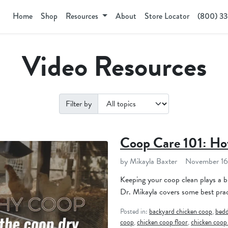
Home
Shop
Resources
About
Store Locator
(800) 3
Video Resources
Filter by
Coop Care 101: Ho
by Mikayla Baxter
November 16
Keeping your coop clean plays a bi
Dr. Mikayla covers some best prac
Posted in:
backyard chicken coop
,
bedd
coop
,
chicken coop floor
,
chicken coop