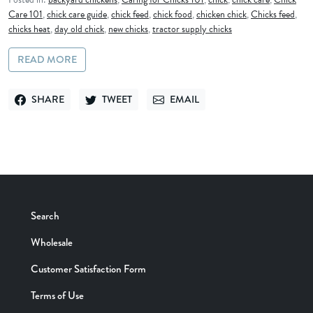
Care 101
,
chick care guide
,
chick feed
,
chick food
,
chicken chick
,
Chicks feed
,
chicks heat
,
day old chick
,
new chicks
,
tractor supply chicks
READ MORE
SHARE
TWEET
EMAIL
SHARE ON FACEBOOK
TWEET ON TWITTER
SEND VIA EMAIL
Search
Wholesale
Customer Satisfaction Form
Terms of Use