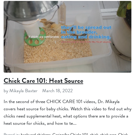
Chick Care 101: Heat Source
by Mikayla Baxter
March 18, 2022
In the second of three CHICK CARE 101 videos, Dr. Mikayla
covers heat source for baby chicks. Watch this video to find out why
chicks need supplemental heat, what options there are to provide a
heat source for chicks, and how to te...
Posted in:
backyard chickens
,
Caring for Chicks 101
,
chick
,
chick care
,
Chick