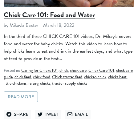
Chick Care 101: Food and Water
by Mikayla Baxter
March 18, 2022
In the third of three CHICK CARE 101 videos, Dr. Mikayla covers
food and water for baby chicks. Watch this video to learn how to
help chicks learn to eat and drink in the earliest days, and what type
of feed to provide in the first...
Posted in:
Caring for Chicks 101
,
chick
,
chick care
,
Chick Care 101
,
chick care
guide
,
chick feed
,
chick food
,
Chick starter feed
,
chicken chick
,
chicks heat
,
little chickens
,
raising chicks
,
tractor supply chicks
READ MORE
SHARE
TWEET
EMAIL
SHARE ON FACEBOOK
TWEET ON TWITTER
SEND VIA EMAIL