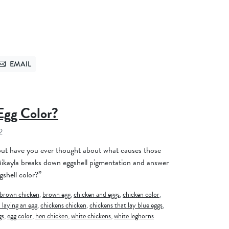
EMAIL
TTER
SEND VIA EMAIL
Egg Color?
2
 but have you ever thought about what causes those
 Mikayla breaks down eggshell pigmentation and answer
shell color?”
brown chicken
,
brown egg
,
chicken and eggs
,
chicken color
,
 laying an egg
,
chickens chicken
,
chickens that lay blue eggs
,
gs
,
egg color
,
hen chicken
,
white chickens
,
white leghorns