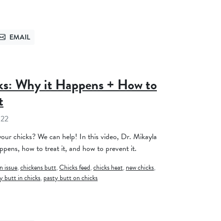
EMAIL
TTER
SEND VIA EMAIL
ks: Why it Happens + How to
t
022
our chicks? We can help! In this video, Dr. Mikayla
ppens, how to treat it, and how to prevent it.
n issue
,
chickens butt
,
Chicks feed
,
chicks heat
,
new chicks
,
y butt in chicks
,
pasty butt on chicks