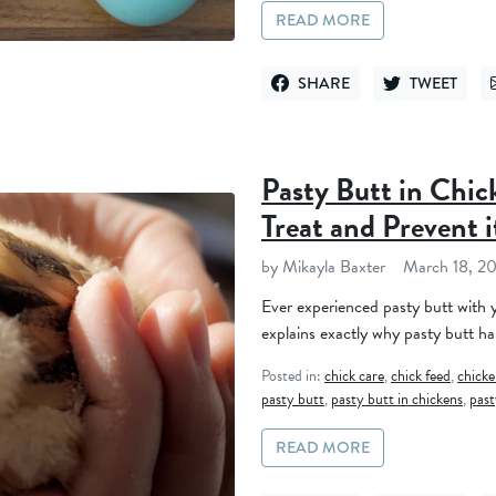
READ MORE
SHARE
TWEET
SHARE ON FACEBOOK
TWEET ON TWI
Pasty Butt in Chic
Treat and Prevent i
by Mikayla Baxter
March 18, 2
Ever experienced pasty butt with y
explains exactly why pasty butt ha
Posted in:
chick care
,
chick feed
,
chicke
pasty butt
,
pasty butt in chickens
,
past
READ MORE