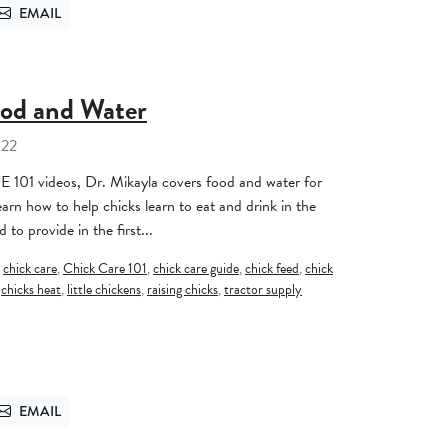
EMAIL
TTER
SEND VIA EMAIL
ood and Water
022
 101 videos, Dr. Mikayla covers food and water for
earn how to help chicks learn to eat and drink in the
 to provide in the first...
,
chick care
,
Chick Care 101
,
chick care guide
,
chick feed
,
chick
,
chicks heat
,
little chickens
,
raising chicks
,
tractor supply
EMAIL
TTER
SEND VIA EMAIL