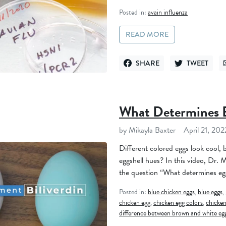
Posted in:
avain influenza
READ MORE
SHARE
TWEET
SHARE ON FACEBOOK
TWEET ON TWI
What Determines 
by Mikayla Baxter
April 21, 202
Different colored eggs look cool,
eggshell hues? In this video, Dr.
the question “What determines egg
Posted in:
blue chicken eggs
,
blue eggs
,
chicken egg
,
chicken egg colors
,
chicken
difference between brown and white eg