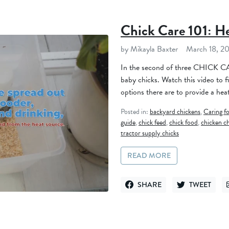
Chick Care 101: H
by Mikayla Baxter
March 18, 2
In the second of three CHICK CAR
baby chicks. Watch this video to 
options there are to provide a heat
Posted in:
backyard chickens
,
Caring f
guide
,
chick feed
,
chick food
,
chicken c
tractor supply chicks
READ MORE
SHARE
TWEET
SHARE ON FACEBOOK
TWEET ON TWI