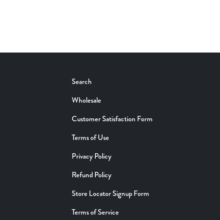
Search
Wholesale
Customer Satisfaction Form
Terms of Use
Privacy Policy
Refund Policy
Store Locator Signup Form
Terms of Service