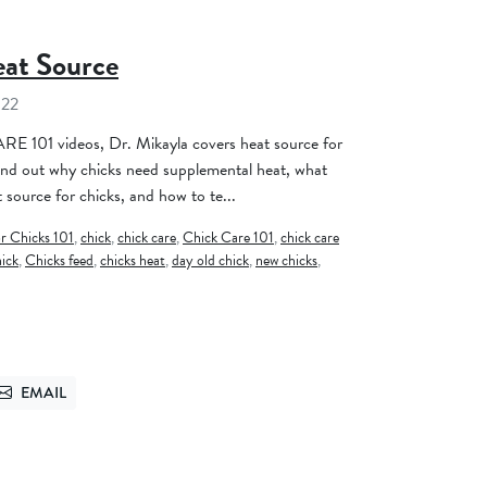
eat Source
022
E 101 videos, Dr. Mikayla covers heat source for
find out why chicks need supplemental heat, what
 source for chicks, and how to te...
or Chicks 101
,
chick
,
chick care
,
Chick Care 101
,
chick care
hick
,
Chicks feed
,
chicks heat
,
day old chick
,
new chicks
,
EMAIL
TTER
SEND VIA EMAIL