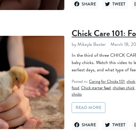
SHARE
TWEET
SHARE ON FACEBOOK
TWEET ON TWI
Chick Care 101: F
by Mikayla Baxter
March 18, 2
In the third of three CHICK CARE
baby chicks. Watch this video to l
earliest days, and what type of feed
Posted in:
Caring for Chicks 101
,
chick
food
,
Chick starter feed
,
chicken chick
chicks
READ MORE
SHARE
TWEET
SHARE ON FACEBOOK
TWEET ON TWI