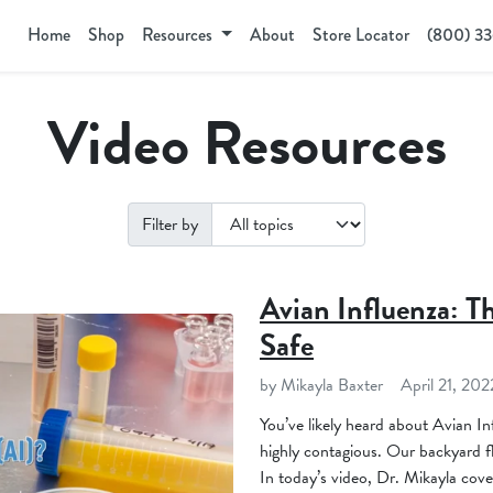
Home
Shop
Resources
About
Store Locator
(800) 3
Video Resources
Filter by
Avian Influenza: T
Safe
by Mikayla Baxter
April 21, 202
You’ve likely heard about Avian Inf
highly contagious. Our backyard fl
In today’s video, Dr. Mikayla cover