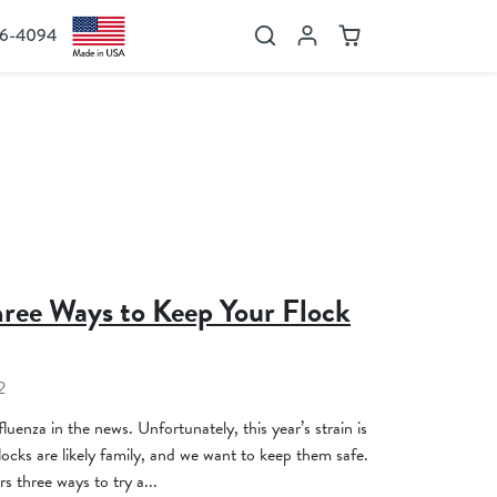
36-4094
Search
Account
Cart
hree Ways to Keep Your Flock
2
luenza in the news. Unfortunately, this year’s strain is
ocks are likely family, and we want to keep them safe.
s three ways to try a...